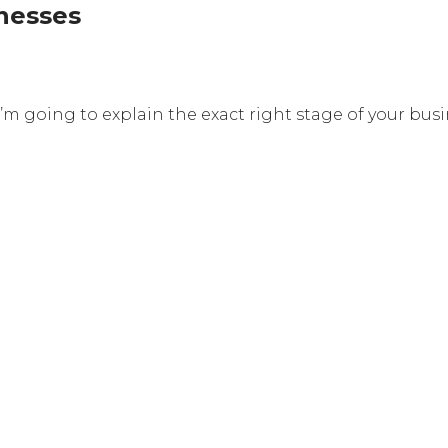
nesses
 I’m going to explain the exact right stage of your bu