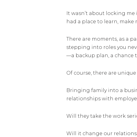
It wasn’t about locking me 
had a place to learn, make 
There are moments, as a par
stepping into roles you nev
—a backup plan, a chance t
Of course, there are unique
Bringing family into a busi
relationships with employe
Will they take the work ser
Will it change our relation