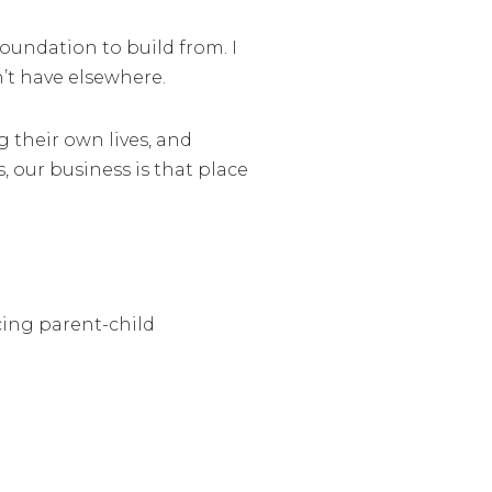
oundation to build from. I
’t have elsewhere.
 their own lives, and
, our business is that place
cing parent-child