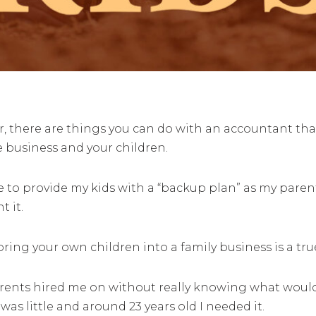
 there are things you can do with an accountant that a
e business and your children.
ble to provide my kids with a “backup plan” as my pare
t it.
ing your own children into a family business is a true
rents hired me on without really knowing what woul
as little and around 23 years old I needed it.