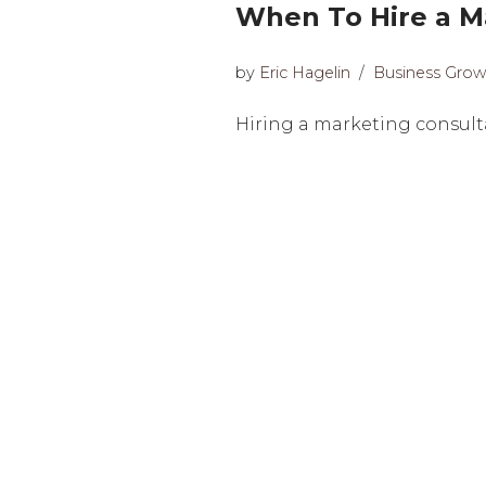
When To Hire a Ma
by
Eric Hagelin
Business Grow
Hiring a marketing consultan