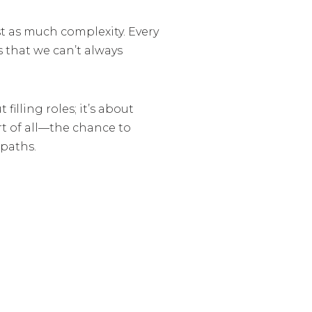
st as much complexity. Every
s that we can’t always
filling roles; it’s about
rt of all—the chance to
 paths.