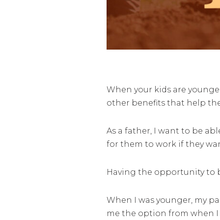
When your kids are younger,
other benefits that help th
As a father, I want to be a
for them to work if they wan
Having the opportunity to br
When I was younger, my pa
me the option from when I w