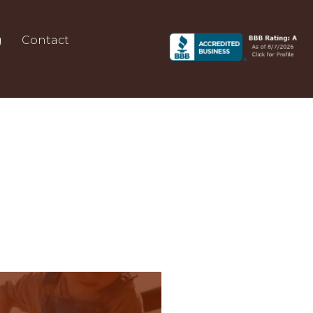
g
Contact