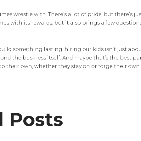
es wrestle with. There’s a lot of pride, but there’s ju
es with its rewards, but it also brings a few question
uild something lasting, hiring our kids isn’t just about 
nd the business itself. And maybe that’s the best pa
o their own, whether they stay on or forge their own
d Posts