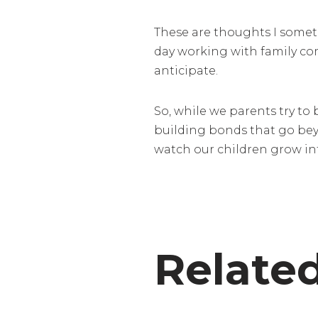
These are thoughts I sometim
day working with family com
anticipate.
So, while we parents try to b
building bonds that go beyo
watch our children grow int
Relate