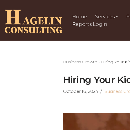
Skip
Home
Services
F
to
Reports Login
content
Business Growth
-
Hiring Your Ki
Hiring Your Ki
October 16, 2024
Business Gr