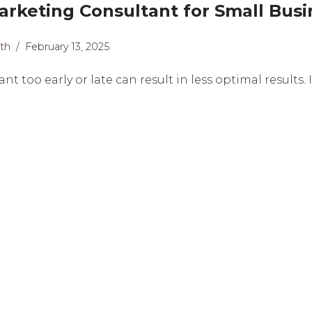
rketing Consultant for Small Busi
th
February 13, 2025
t too early or late can result in less optimal results.