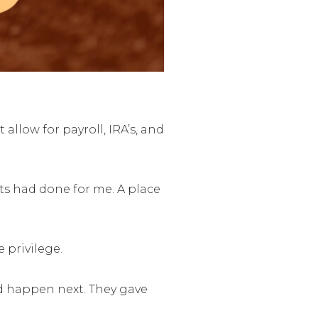
llow for payroll, IRA’s, and
nts had done for me. A place
 privilege.
d happen next. They gave