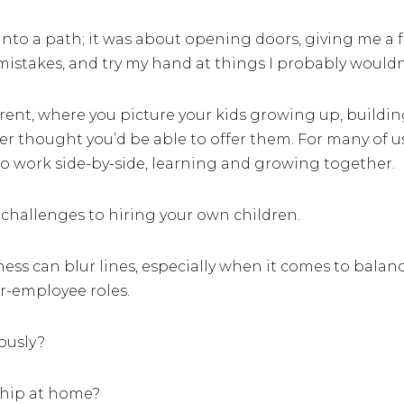
into a path; it was about opening doors, giving me a f
mistakes, and try my hand at things I probably wouldn
ent, where you picture your kids growing up, building
er thought you’d be able to offer them. For many of us
o work side-by-side, learning and growing together.
 challenges to hiring your own children.
ness can blur lines, especially when it comes to balan
r-employee roles.
iously?
ship at home?