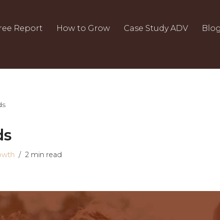
ree Report
How to Grow
Case Study ADV
Blo
ds
ds
owth
2 min read